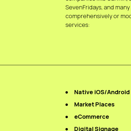
SevenFridays, and many 
comprehensively or modu
services:
Native iOS/Android
Market Places
eCommerce
Digital Signage