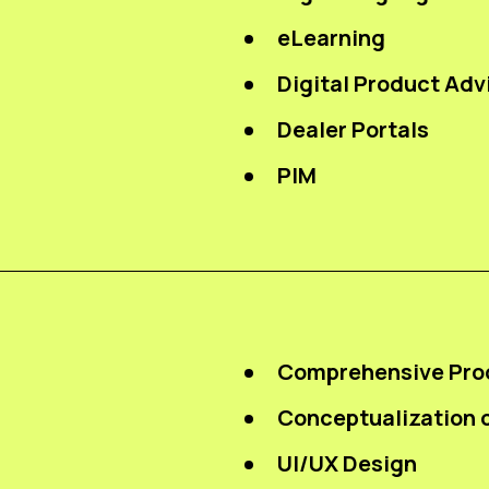
eLearning
Digital Product Adv
Dealer Portals
PIM
Comprehensive Pro
Conceptualization o
UI/UX Design