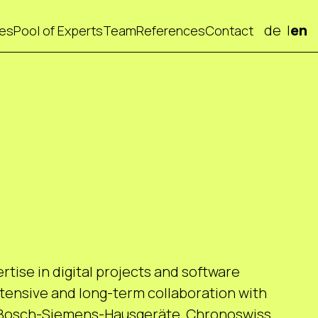
de
en
ces
Pool of Experts
Team
References
Contact
tise in digital projects and software
ensive and long-term collaboration with
 Bosch-Siemens-Hausgeräte, Chronoswiss,