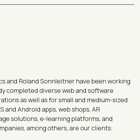
cs and Roland Sonnleitner have been working
ady completed diverse web and software
rations as well as for small and medium-sized
iOS and Android apps, web shops, AR
nage solutions, e-learning platforms, and
panies, among others, are our clients: