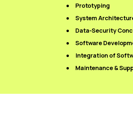
Prototyping
System Architectur
Data-Security Conce
Software Developm
Integration of Soft
Maintenance & Supp