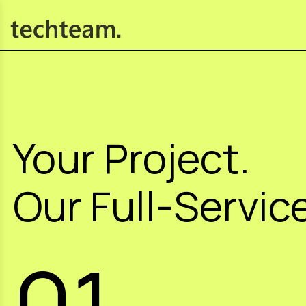
Your Project.
Our Full-Service
01