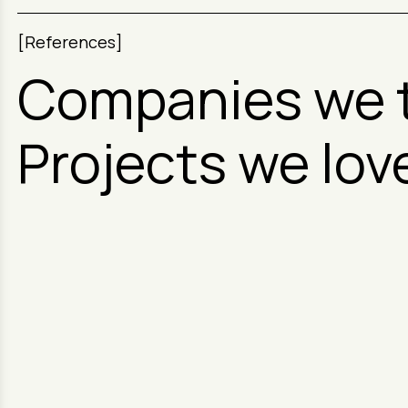
[References]
Companies we 
Projects we lov