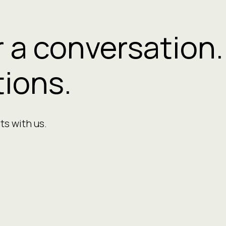
r a conversation.
ions.
ts with us.