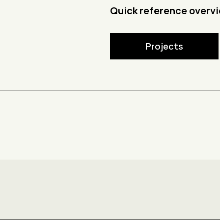
Quick reference overvi
Projects