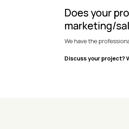
Does your pro
marketing/sa
We have the professional
Discuss your project? W