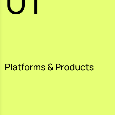
Platforms & Products