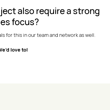
ject also require a strong
les focus?
s for this in our team and network as well.
e’d love to!