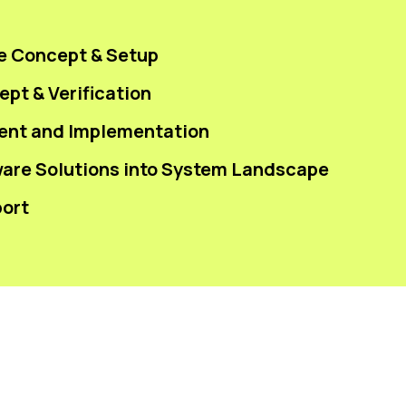
e Concept & Setup
pt & Verification
ent and Implementation
ware Solutions into System Landscape
ort