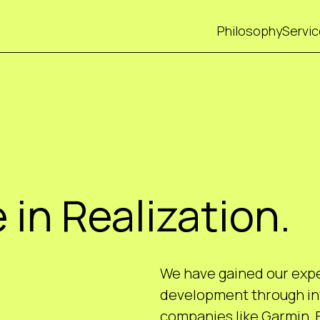
Philosophy
Servi
 in Realization.
We have gained our exper
development through int
companies like Garmin,