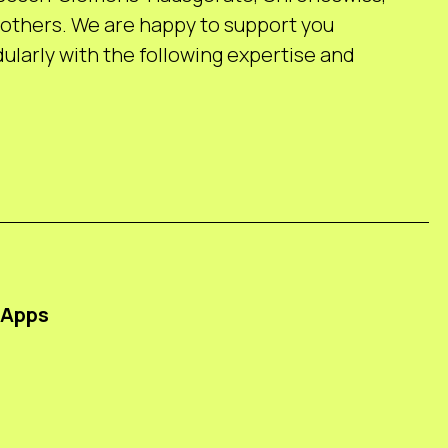
others. We are happy to support you
larly with the following expertise and
 Apps