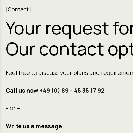
[Contact]
Your request fo
Our contact opt
Feel free to discuss your plans and requiremen
Call us now
+49 (0) 89 – 45 35 17 92
– or –
Write us a message