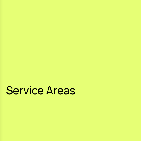
Service Areas