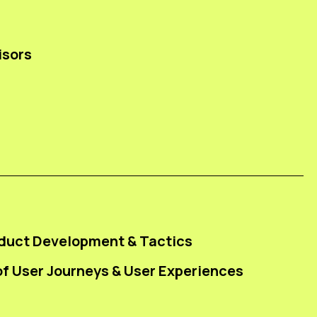
isors
duct Development & Tactics
f User Journeys & User Experiences