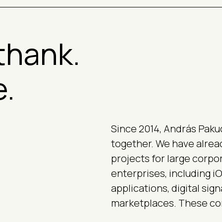
thank.
e.
Since 2014, András Paku
together. We have alre
projects for large corpo
enterprises, including 
applications, digital sig
marketplaces. These com