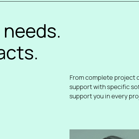
 needs.
acts.
From complete project d
support with specific s
support you in every proj