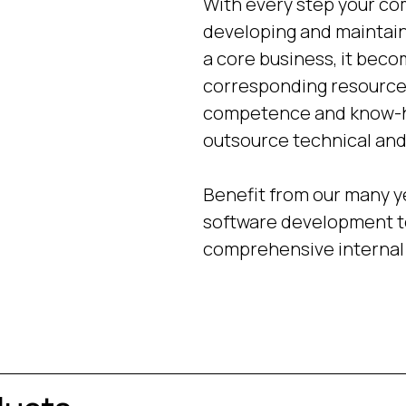
With every step your com
developing and maintain
a core business, it beco
corresponding resources
competence and know-how
outsource technical and 
Benefit from our many y
software development te
comprehensive internal 