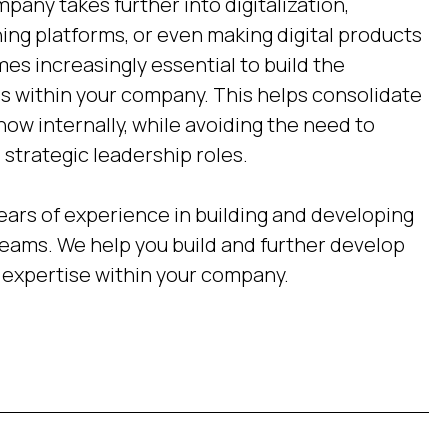
pany takes further into digitalization,
ing platforms, or even making digital products
mes increasingly essential to build the
 within your company. This helps consolidate
 internally, while avoiding the need to
strategic leadership roles.
ears of experience in building and developing
ams. We help you build and further develop
expertise within your company.