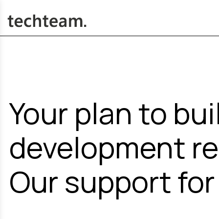
Your plan to bui
development re
Our support for