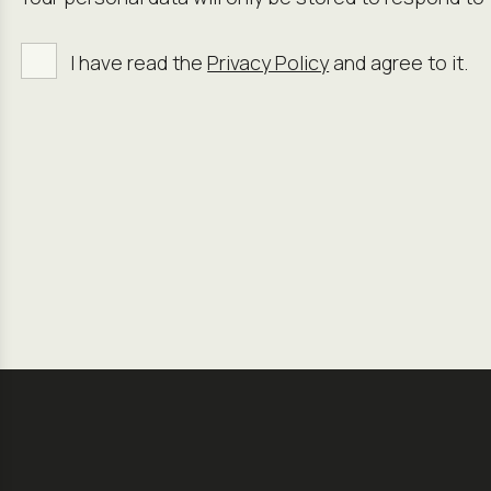
I have read the
Privacy Policy
and agree to it.