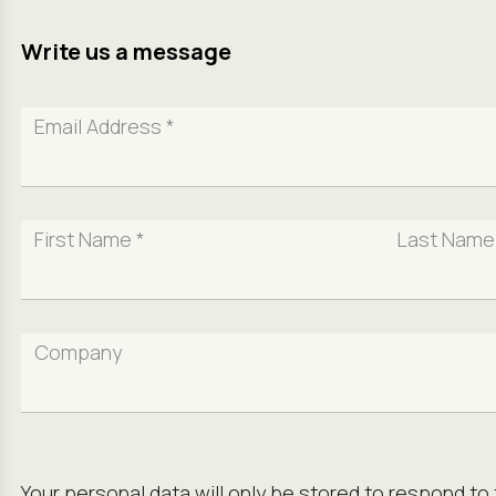
Write us a message
Email Address *
First Name *
Last Name
Company
Your personal data will only be stored to respond to 