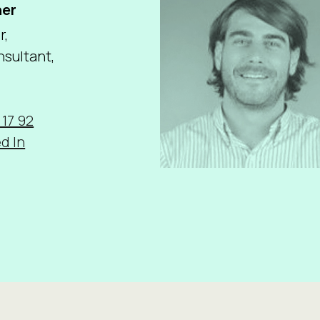
ner
r,
sultant,
 17 92
d In