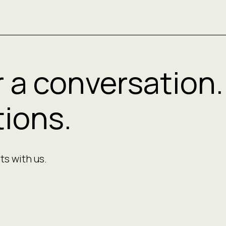
r a conversation.
ions.
ts with us.