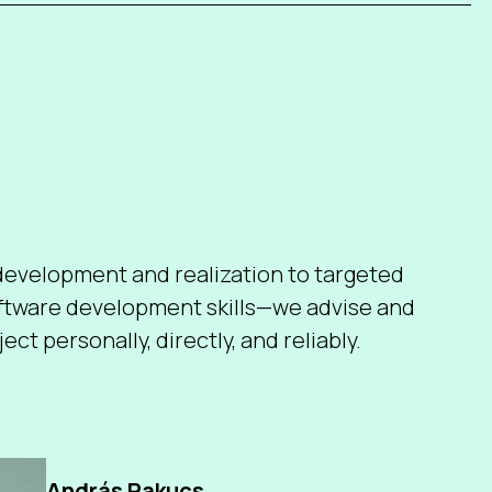
evelopment and realization to targeted
oftware development skills—we advise and
ect personally, directly, and reliably.
András Pakucs