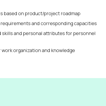
sis based on product/project roadmap
e requirements and corresponding capacities
d skills and personal attributes for personnel
r work organization and knowledge