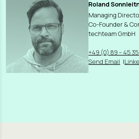
Roland Sonnleit
Managing Directo
Co-Founder & Con
techteam GmbH
+49 (0) 89 – 45 35
Send Email
Linke