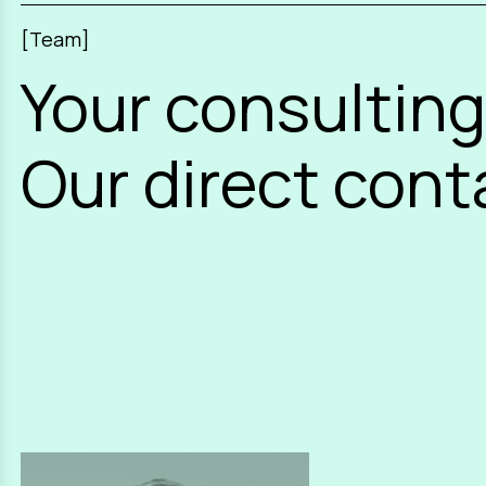
[Team]
Your consulting
Our direct cont