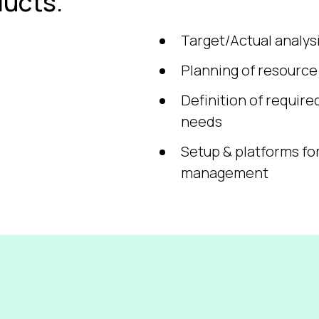
ucts.
Target/Actual analy
Planning of resourc
Definition of require
needs
Setup & platforms fo
management