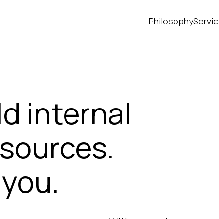
Philosophy
Servi
ld internal
sources.
 you.