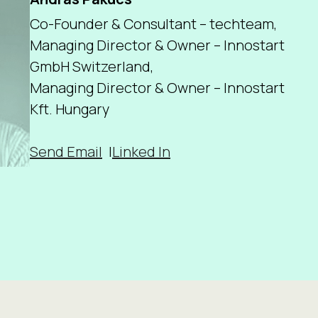
Co-Founder & Consultant – techteam,
Managing Director & Owner – Innostart
GmbH Switzerland,
Managing Director & Owner – Innostart
Kft. Hungary
Send Email
Linked In