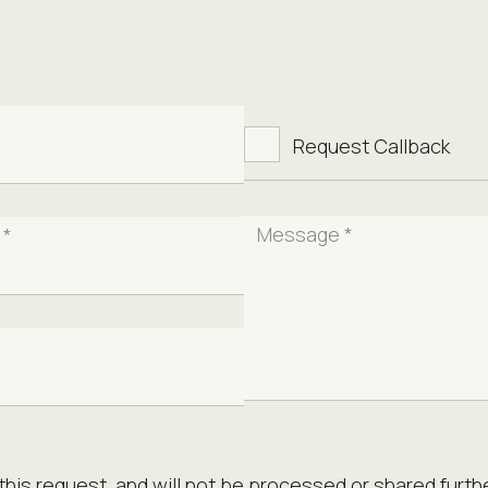
Request Callback
Message *
 *
this request, and will not be processed or shared furthe