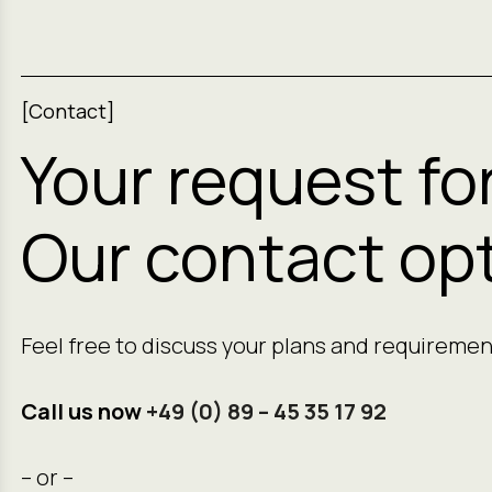
[Contact]
Your request fo
Our contact opt
Feel free to discuss your plans and requiremen
Call us now
+49 (0) 89 – 45 35 17 92
– or –