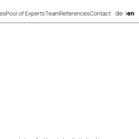
de
en
ces
Pool of Experts
Team
References
Contact