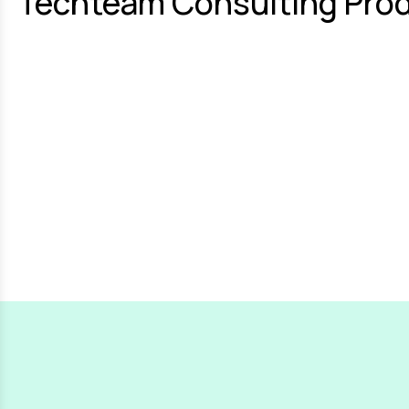
Techteam Consulting Prod