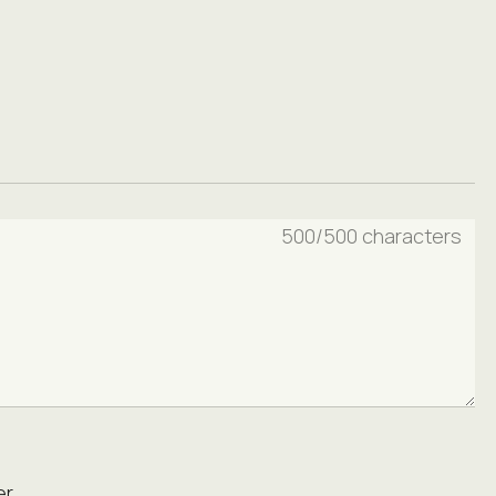
500
/500 characters
r.